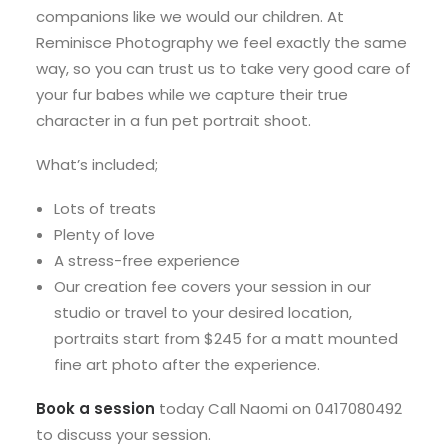
companions like we would our children. At
Reminisce Photography we feel exactly the same
way, so you can trust us to take very good care of
your fur babes while we capture their true
character in a fun pet portrait shoot.
What’s included;
Lots of treats
Plenty of love
A stress-free experience
Our creation fee covers your session in our
studio or travel to your desired location,
portraits start from $245 for a matt mounted
fine art photo after the experience.
Book a session
today Call Naomi on 0417080492
to discuss your session.