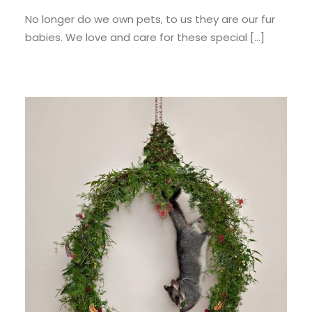
No longer do we own pets, to us they are our fur
babies. We love and care for these special […]