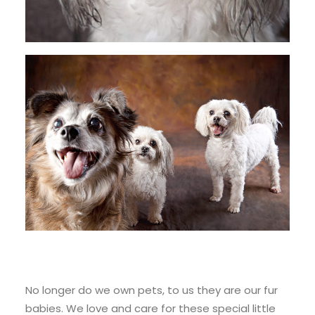
No longer do we own pets, to us they are our fur
babies. We love and care for these special little