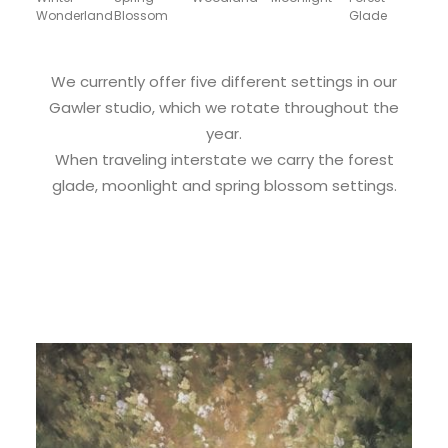
Wonderland
Blossom
Glade
We currently offer five different settings in our
Gawler studio, which we rotate throughout the
year.
When traveling interstate we carry the forest
glade, moonlight and spring blossom settings.