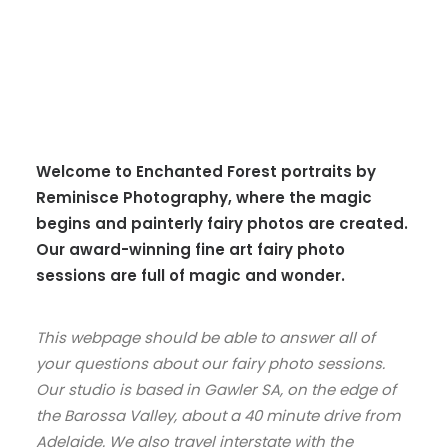
Welcome to Enchanted Forest portraits by
Reminisce Photography, where the magic
begins and painterly fairy photos are created.
Our award-winning fine art fairy photo
sessions are full of magic and wonder.
This webpage should be able to answer all of
your questions about our fairy photo sessions.
Our studio is based in Gawler SA, on the edge of
the Barossa Valley, about a 40 minute drive from
Adelaide. We also travel interstate with the