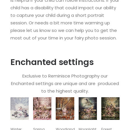
is helpful if your child can follow instructions. If your
child has a disability that could impact our ability
to capture your child during a short portrait
session. Or needs a bit more time warming up
please let us know so we can help you to get the
most out of your time in your fairy photo session.
Enchanted settings
Exclusive to Reminisce Photography our
Enchanted settings are unique and are produced
to the highest quality.
Winter
Spring
Woodland
Moonlight
Forest