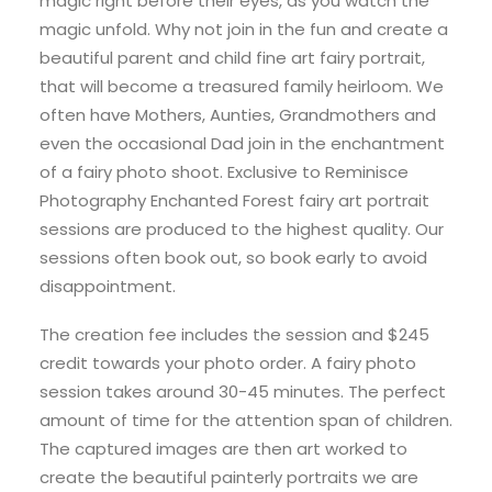
magic right before their eyes, as you watch the
magic unfold. Why not join in the fun and create a
beautiful parent and child fine art fairy portrait,
that will become a treasured family heirloom. We
often have Mothers, Aunties, Grandmothers and
even the occasional Dad join in the enchantment
of a fairy photo shoot. Exclusive to Reminisce
Photography Enchanted Forest fairy art portrait
sessions are produced to the highest quality. Our
sessions often book out, so book early to avoid
disappointment.
The creation fee includes the session and $245
credit towards your photo order. A fairy photo
session takes around 30-45 minutes. The perfect
amount of time for the attention span of children.
The captured images are then art worked to
create the beautiful painterly portraits we are