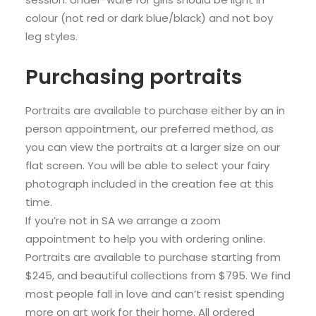
colour (not red or dark blue/black) and not boy
leg styles.
Purchasing portraits
Portraits are available to purchase either by an in
person appointment, our preferred method, as
you can view the portraits at a larger size on our
flat screen. You will be able to select your fairy
photograph included in the creation fee at this
time.
If you’re not in SA we arrange a zoom
appointment to help you with ordering online.
Portraits are available to purchase starting from
$245, and beautiful collections from $795. We find
most people fall in love and can’t resist spending
more on art work for their home. All ordered