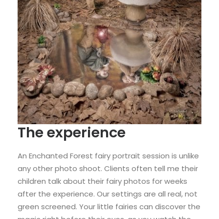
The experience
An Enchanted Forest fairy portrait session is unlike
any other photo shoot. Clients often tell me their
children talk about their fairy photos for weeks
after the experience. Our settings are all real, not
green screened. Your little fairies can discover the