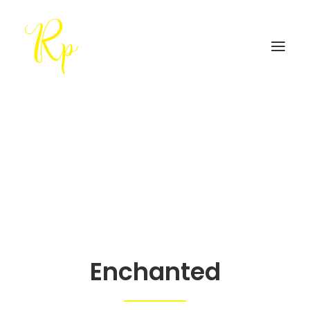
Enchanted