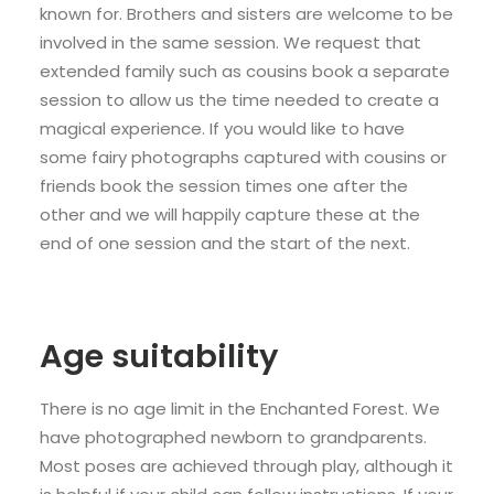
known for. Brothers and sisters are welcome to be
involved in the same session. We request that
extended family such as cousins book a separate
session to allow us the time needed to create a
magical experience. If you would like to have
some fairy photographs captured with cousins or
friends book the session times one after the
other and we will happily capture these at the
end of one session and the start of the next.
Age suitability
There is no age limit in the Enchanted Forest. We
have photographed newborn to grandparents.
Most poses are achieved through play, although it