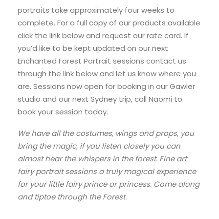
portraits take approximately four weeks to
complete. For a full copy of our products available
click the link below and request our rate card. If
you’d like to be kept updated on our next
Enchanted Forest Portrait sessions contact us
through the link below and let us know where you
are. Sessions now open for booking in our Gawler
studio and our next Sydney trip, call Naomi to
book your session today.
We have all the costumes, wings and props, you
bring the magic, if you listen closely you can
almost hear the whispers in the forest. Fine art
fairy portrait sessions a truly magical experience
for your little fairy prince or princess. Come along
and tiptoe through the Forest.