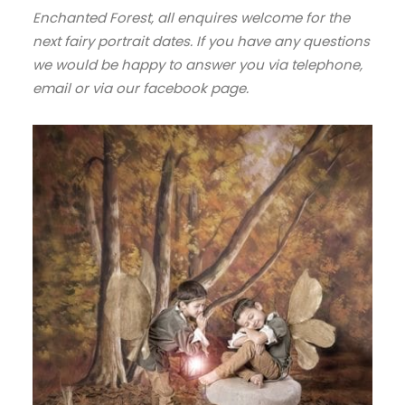
Enchanted Forest, all enquires welcome for the
next fairy portrait dates. If you have any questions
we would be happy to answer you via telephone,
email or via our facebook page.