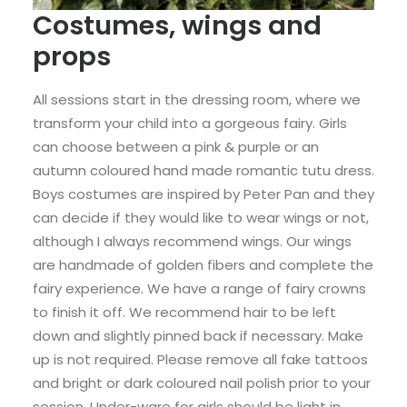
Costumes, wings and
props
All sessions start in the dressing room, where we
transform your child into a gorgeous fairy. Girls
can choose between a pink & purple or an
autumn coloured hand made romantic tutu dress.
Boys costumes are inspired by Peter Pan and they
can decide if they would like to wear wings or not,
although I always recommend wings. Our wings
are handmade of golden fibers and complete the
fairy experience. We have a range of fairy crowns
to finish it off. We recommend hair to be left
down and slightly pinned back if necessary. Make
up is not required. Please remove all fake tattoos
and bright or dark coloured nail polish prior to your
session. Under-ware for girls should be light in