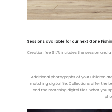
Sessions available for our next Gone Fishin
Creation fee $175 includes the session and a
Additional photographs of your Children ar
matching digital file. Collections offer the
and the matching digital files. What you 
pho