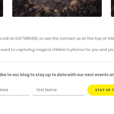
 call on 0417080492, or use the contact us at the top of thi
orward to capturing magical children’s photos for you and you
be to our blog to stay up to date with our next events 