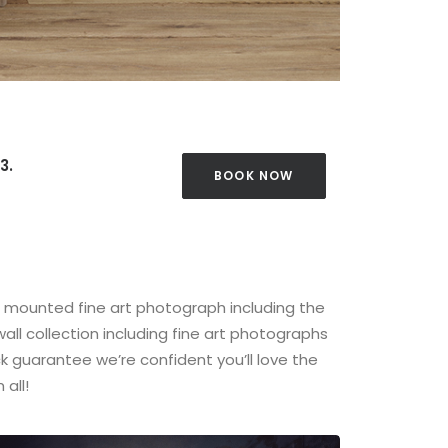
3.
BOOK NOW
t mounted fine art photograph including the
all collection including fine art photographs
 guarantee we’re confident you’ll love the
all!