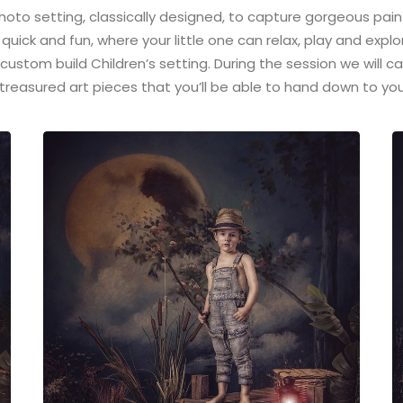
 photo setting, classically designed, to capture gorgeous pain
 quick and fun, where your little one can relax, play and explo
 custom build Children’s setting. During the session we will 
treasured art pieces that you’ll be able to hand down to you