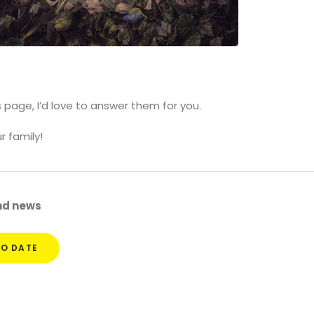
s page, I’d love to answer them for you.
r family!
and news