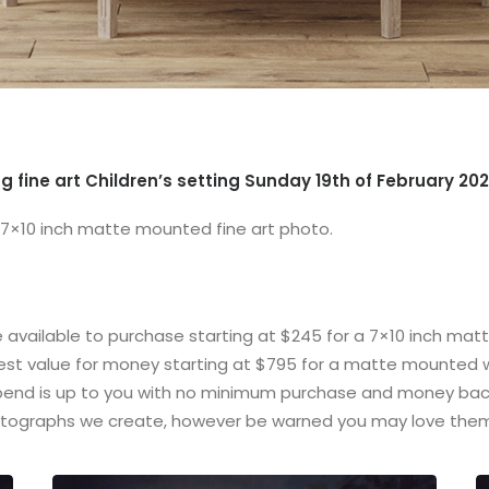
g fine art Children’s setting Sunday 19th of February 202
 7×10 inch matte mounted fine art photo.
e available to purchase starting at $245 for a 7×10 inch mat
 best value for money starting at $795 for a matte mounted w
spend is up to you with no minimum purchase and money back
tographs we create, however be warned you may love them 