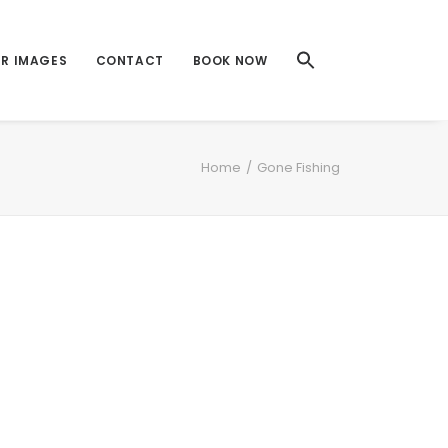
UR IMAGES
CONTACT
BOOK NOW
Home
Gone Fishing