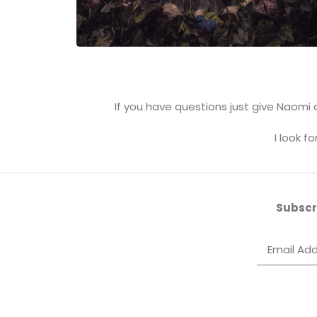
If you have questions just give Naomi a
I look f
Subscri