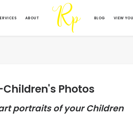
ERVICES
ABOUT
BLOG
VIEW YO
-Children's Photos
art portraits of your Children