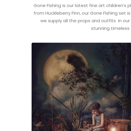
Gone Fishing is our latest fine art children’s
from Huckleberry Finn, our Gone Fishing set is
we supply all the props and outfits in our
stunning timeless 