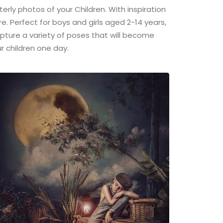
terly photos of your Children. With inspiration
re. Perfect for boys and girls aged 2-14 years,
capture a variety of poses that will become
r children one day.