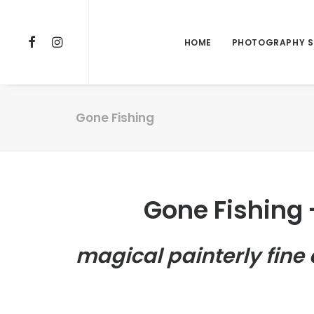
HOME
PHOTOGRAPHY S
Gone Fishing
Gone Fishing
magical painterly fine 